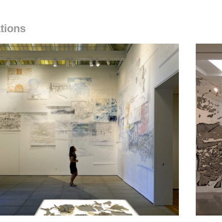
ations