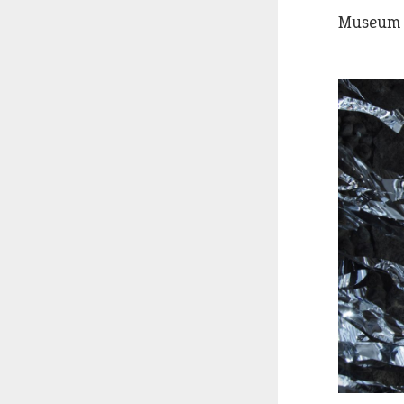
Museum o