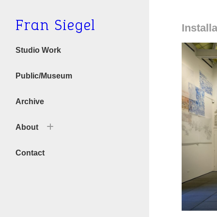
Fran Siegel
Install
Studio Work
Public/Museum
Archive
About
Bio
Contact
Text/Press
Videos & Interviews