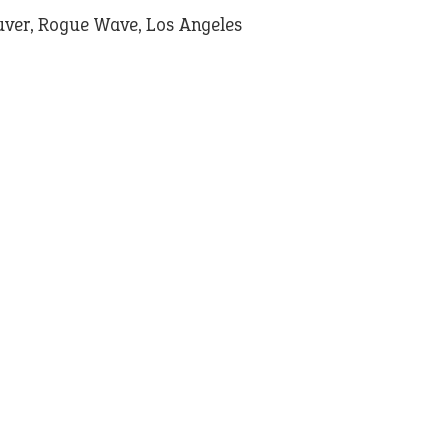
ver, Rogue Wave, Los Angeles