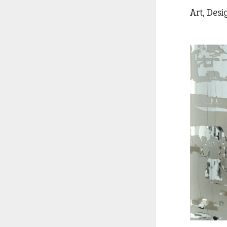
Art, Des