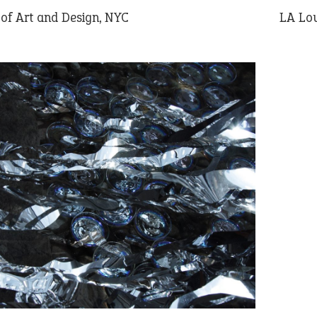
f Art and Design, NYC
LA Lou