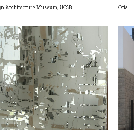
ign Architecture Museum, UCSB
Otis