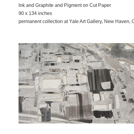
Ink and Graphite and Pigment on Cut Paper
90 x 134 inches
permanent collection at Yale Art Gallery, New Haven, 