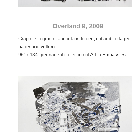
Overland 9, 2009
Graphite, pigment, and ink on folded, cut and collaged
paper and vellum
96” x 134″ permanent collection of Art in Embassies