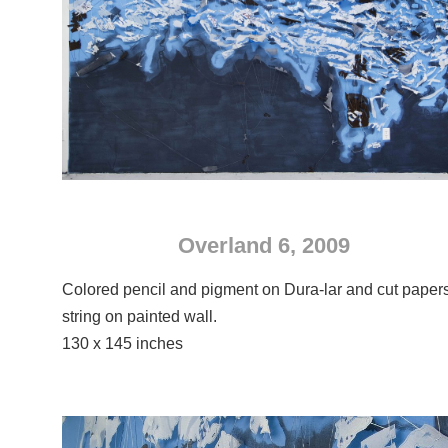
Overland 6, 2009
Colored pencil and pigment on Dura-lar and cut paper
string on painted wall.
130 x 145 inches