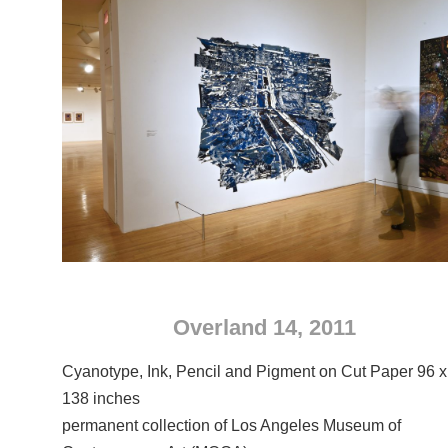
Overland 14, 2011
Cyanotype, Ink, Pencil and Pigment on Cut Paper 96 x
138 inches
permanent collection of Los Angeles Museum of