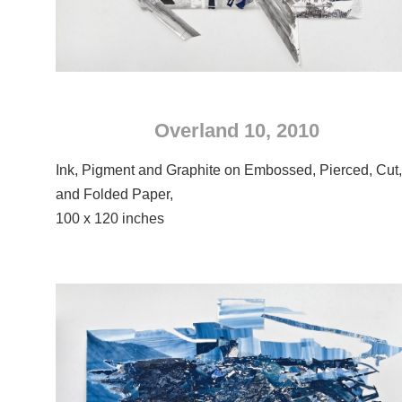
Overland 10, 2010
Ink, Pigment and Graphite on Embossed, Pierced, Cut
and Folded Paper,
100 x 120 inches