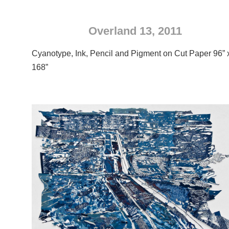
Overland 13, 2011
Cyanotype, Ink, Pencil and Pigment on Cut Paper 96” 
168”