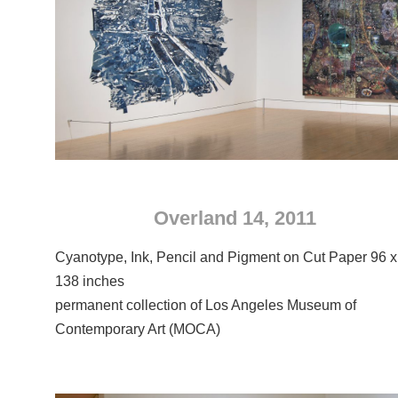
Overland 14, 2011
Cyanotype, Ink, Pencil and Pigment on Cut Paper 96 x
138 inches
permanent collection of Los Angeles Museum of
Contemporary Art (MOCA)