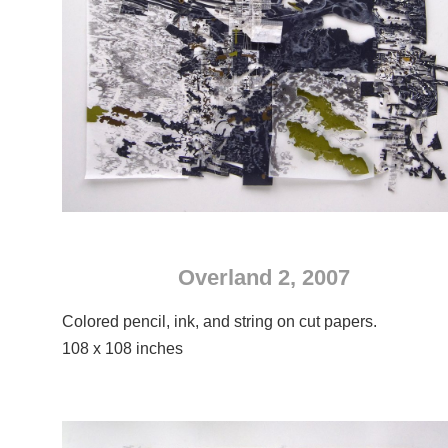
Overland 2, 2007
Colored pencil, ink, and string on cut papers.
108 x 108 inches