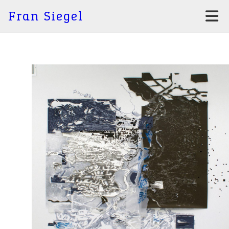
Fran Siegel