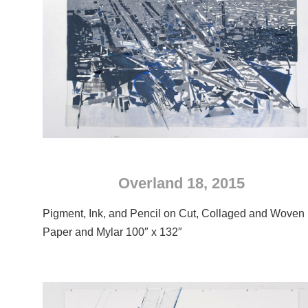
Overland 18, 2015
Pigment, Ink, and Pencil on Cut, Collaged and Woven
Paper and Mylar 100″ x 132″