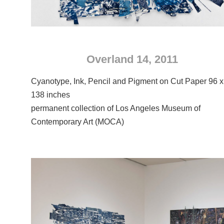
Overland 14, 2011
Cyanotype, Ink, Pencil and Pigment on Cut Paper 96 x
138 inches
permanent collection of Los Angeles Museum of
Contemporary Art (MOCA)