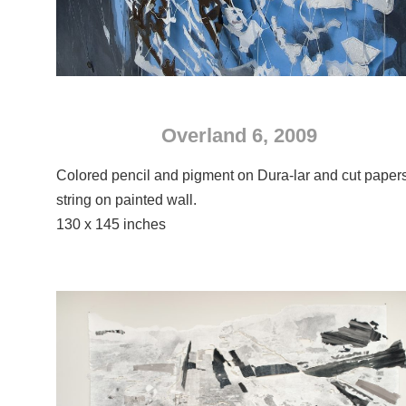
Overland 6, 2009
Colored pencil and pigment on Dura-lar and cut paper
string on painted wall.
130 x 145 inches