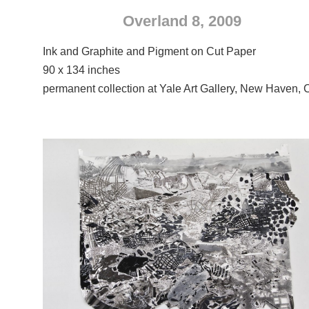
Overland 8, 2009
Ink and Graphite and Pigment on Cut Paper
90 x 134 inches
permanent collection at Yale Art Gallery, New Haven, 