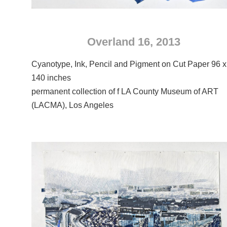
Overland 16, 2013
Cyanotype, Ink, Pencil and Pigment on Cut Paper 96 x
140 inches
permanent collection of f LA County Museum of ART
(LACMA), Los Angeles