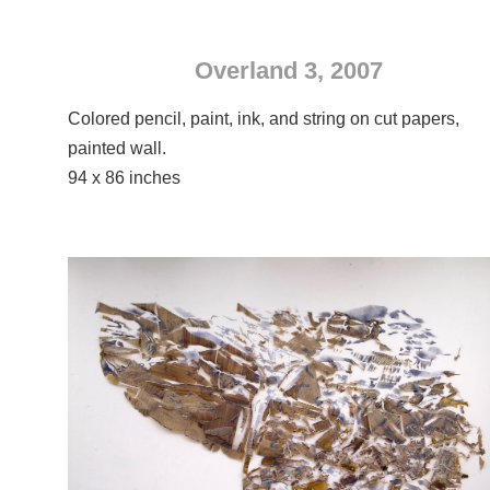
Overland 3, 2007
Colored pencil, paint, ink, and string on cut papers,
painted wall.
94 x 86 inches