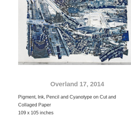
Overland 17, 2014
Pigment, Ink, Pencil and Cyanotype on Cut and
Collaged Paper
109 x 105 inches