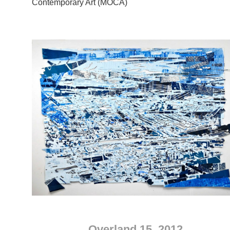
Contemporary Art (MOCA)
Overland 15, 2012