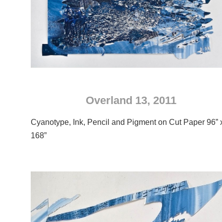
Overland 13, 2011
Cyanotype, Ink, Pencil and Pigment on Cut Paper 96” 
168”