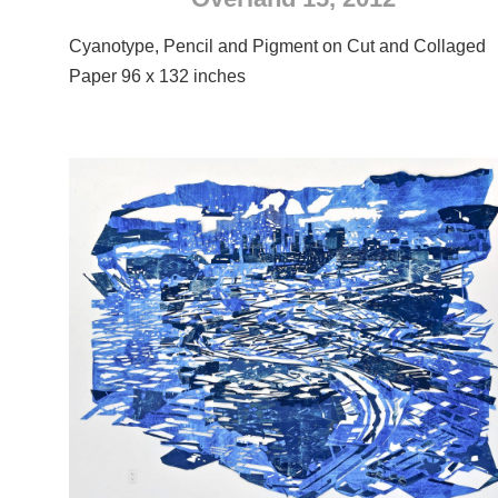
Cyanotype, Pencil and Pigment on Cut and Collaged
Paper 96 x 132 inches