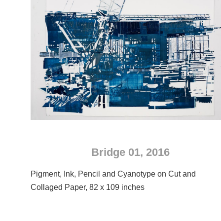
Bridge 01, 2016
Pigment, Ink, Pencil and Cyanotype on Cut and
Collaged Paper, 82 x 109 inches