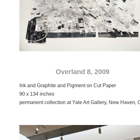
Overland 8, 2009
Ink and Graphite and Pigment on Cut Paper
90 x 134 inches
permanent collection at Yale Art Gallery, New Haven, 