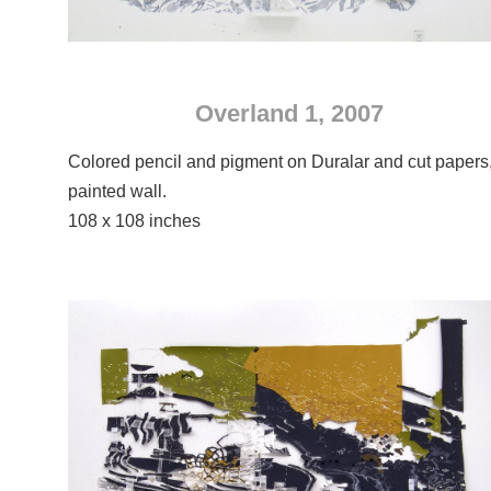
Overland 1, 2007
Colored pencil and pigment on Duralar and cut papers
painted wall.
108 x 108 inches