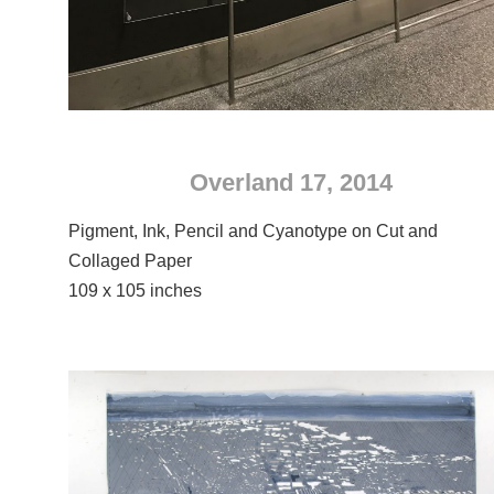
Overland 17, 2014
Pigment, Ink, Pencil and Cyanotype on Cut and
Collaged Paper
109 x 105 inches