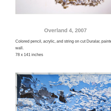
Overland 4, 2007
Colored pencil, acrylic, and string on cut Duralar, pain
wall.
78 x 141 inches