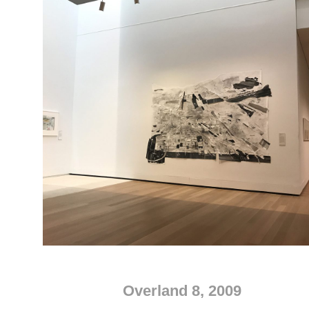
Overland 8, 2009